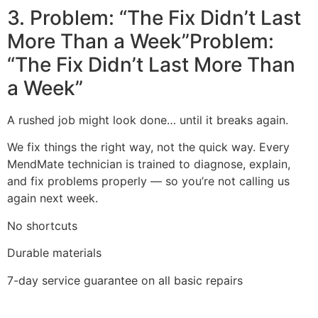
3. Problem: “The Fix Didn’t Last
More Than a Week”Problem:
“The Fix Didn’t Last More Than
a Week”
A rushed job might look done… until it breaks again.
We fix things the right way, not the quick way. Every
MendMate technician is trained to diagnose, explain,
and fix problems properly — so you’re not calling us
again next week.
No shortcuts
Durable materials
7-day service guarantee on all basic repairs