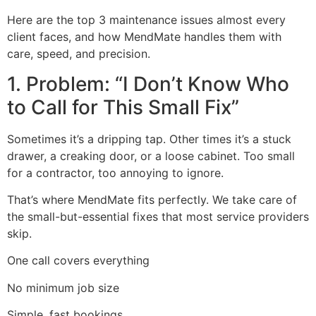
Here are the top 3 maintenance issues almost every
client faces, and how MendMate handles them with
care, speed, and precision.
1. Problem: “I Don’t Know Who
to Call for This Small Fix”
Sometimes it’s a dripping tap. Other times it’s a stuck
drawer, a creaking door, or a loose cabinet. Too small
for a contractor, too annoying to ignore.
That’s where MendMate fits perfectly. We take care of
the small-but-essential fixes that most service providers
skip.
One call covers everything
No minimum job size
Simple, fast bookings