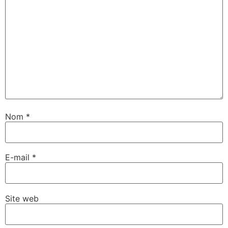
Nom
*
E-mail
*
Site web