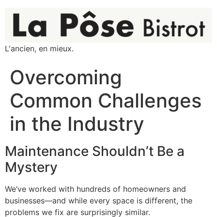
L'ancien, en mieux.
Overcoming
Common Challenges
in the Industry
Maintenance Shouldn’t Be a
Mystery
We’ve worked with hundreds of homeowners and
businesses—and while every space is different, the
problems we fix are surprisingly similar.