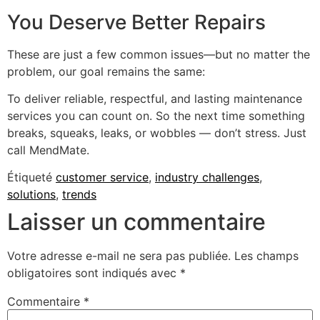
You Deserve Better Repairs
These are just a few common issues—but no matter the
problem, our goal remains the same:
To deliver reliable, respectful, and lasting maintenance
services you can count on. So the next time something
breaks, squeaks, leaks, or wobbles — don’t stress. Just
call MendMate.
Étiqueté
customer service
,
industry challenges
,
solutions
,
trends
Laisser un commentaire
Votre adresse e-mail ne sera pas publiée.
Les champs
obligatoires sont indiqués avec
*
Commentaire
*