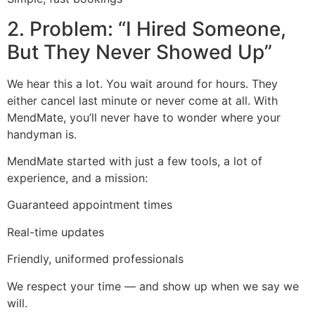
2. Problem: “I Hired Someone,
But They Never Showed Up”
We hear this a lot. You wait around for hours. They
either cancel last minute or never come at all. With
MendMate, you’ll never have to wonder where your
handyman is.
MendMate started with just a few tools, a lot of
experience, and a mission:
Guaranteed appointment times
Real-time updates
Friendly, uniformed professionals
We respect your time — and show up when we say we
will.